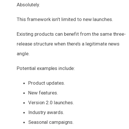
Absolutely.
This framework isn’t limited to new launches.
Existing products can benefit from the same three-
release structure when there’s a legitimate news
angle.
Potential examples include:
Product updates.
New features.
Version 2.0 launches.
Industry awards.
Seasonal campaigns.