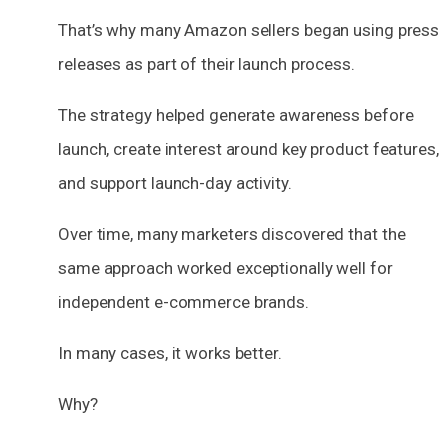
That’s why many Amazon sellers began using press
releases as part of their launch process.
The strategy helped generate awareness before
launch, create interest around key product features,
and support launch-day activity.
Over time, many marketers discovered that the
same approach worked exceptionally well for
independent e-commerce brands.
In many cases, it works better.
Why?