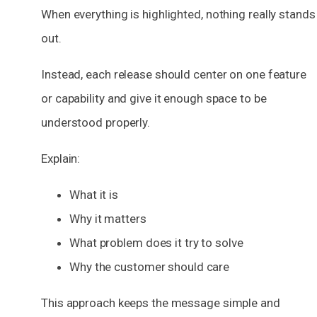
When everything is highlighted, nothing really stands
out.
Instead, each release should center on one feature
or capability and give it enough space to be
understood properly.
Explain:
What it is
Why it matters
What problem does it try to solve
Why the customer should care
This approach keeps the message simple and