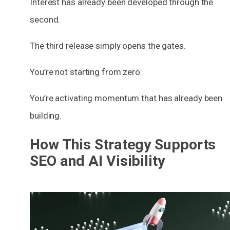
Interest has already been developed through the
second.
The third release simply opens the gates.
You’re not starting from zero.
You’re activating momentum that has already been
building.
How This Strategy Supports
SEO and AI Visibility