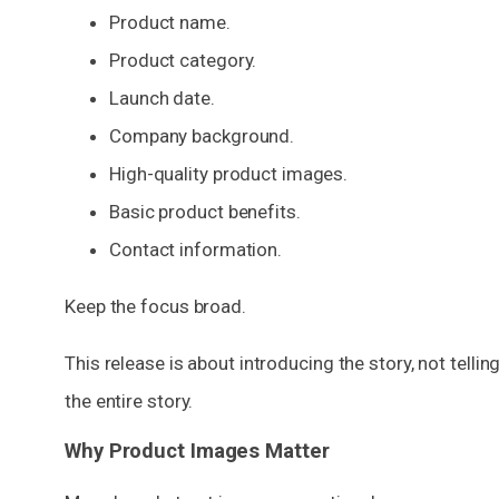
Product name.
Product category.
Launch date.
Company background.
High-quality product images.
Basic product benefits.
Contact information.
Keep the focus broad.
This release is about introducing the story, not tellin
the entire story.
Why Product Images Matter