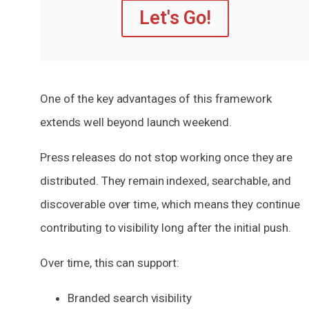
Let's Go!
One of the key advantages of this framework
extends well beyond launch weekend.
Press releases do not stop working once they are
distributed. They remain indexed, searchable, and
discoverable over time, which means they continue
contributing to visibility long after the initial push.
Over time, this can support:
Branded search visibility