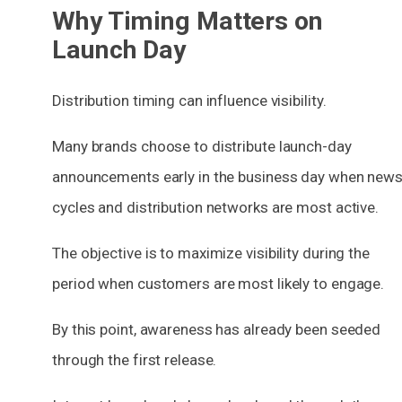
Why Timing Matters on
Launch Day
Distribution timing can influence visibility.
Many brands choose to distribute launch-day
announcements early in the business day when new
cycles and distribution networks are most active.
The objective is to maximize visibility during the
period when customers are most likely to engage.
By this point, awareness has already been seeded
through the first release.