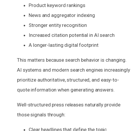
Product keyword rankings
News and aggregator indexing
Stronger entity recognition
Increased citation potential in AI search
A longer-lasting digital footprint
This matters because search behavior is changing.
AI systems and modern search engines increasingly
prioritize authoritative, structured, and easy-to-
quote information when generating answers.
Well-structured press releases naturally provide
those signals through:
Clear headlines that define the topic