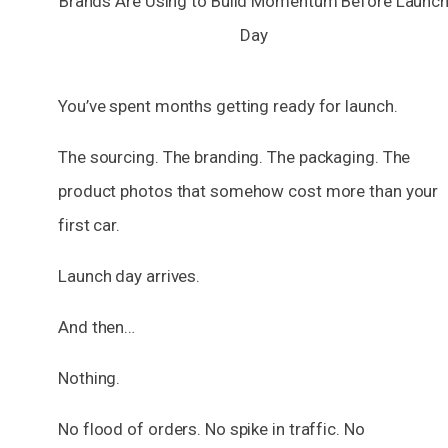
You’ve spent months getting ready for launch.
The sourcing. The branding. The packaging. The
product photos that somehow cost more than your
first car.
Launch day arrives.
And then…
Nothing.
No flood of orders. No spike in traffic. No