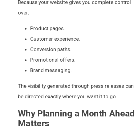
Because your website gives you complete control
over:
Product pages.
Customer experience.
Conversion paths.
Promotional offers.
Brand messaging.
The visibility generated through press releases can
be directed exactly where you want it to go.
Why Planning a Month Ahead
Matters