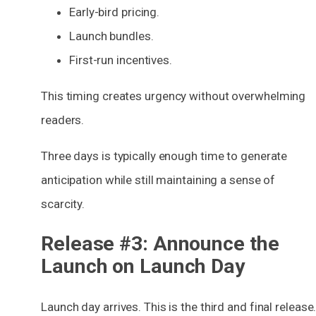
Early-bird pricing.
Launch bundles.
First-run incentives.
This timing creates
urgency
without overwhelming
readers.
Three days is typically enough time to generate
anticipation while still maintaining a sense of
scarcity.
Release #3: Announce the
Launch on Launch Day
Launch day arrives. This is the third and final release