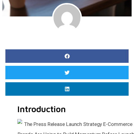
Introduction