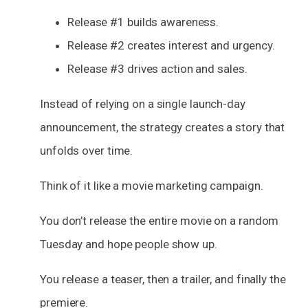
Release #1 builds awareness.
Release #2 creates interest and urgency.
Release #3 drives action and sales.
Instead of relying on a single launch-day
announcement, the strategy creates a story that
unfolds over time.
Think of it like a movie marketing campaign.
You don’t release the entire movie on a random
Tuesday and hope people show up.
You release a teaser, then a trailer, and finally the
premiere.