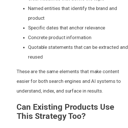
Named entities that identify the brand and
product
Specific dates that anchor relevance
Concrete product information
Quotable statements that can be extracted and
reused
These are the same elements that make content
easier for both search engines and AI systems to
understand, index, and surface in results.
Can Existing Products Use
This Strategy Too?