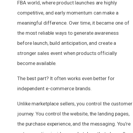
FBA world, where product launches are highly
competitive, and early momentum can make a
meaningful difference. Over time, it became one of
the most reliable ways to generate awareness
before launch, build anticipation, and create a
stronger sales event when products officially
become available.
The best part? It often works even better for
independent e-commerce brands.
Unlike marketplace sellers, you control the customer
journey. You control the website, the landing pages,
the purchase experience, and the messaging. You’re