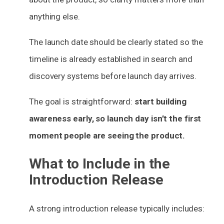
anything else.
The launch date should be clearly stated so the
timeline is already established in search and
discovery systems before launch day arrives.
The goal is straightforward:
start building
awareness early, so launch day isn’t the first
moment people are seeing the product.
What to Include in the
Introduction Release
A strong introduction release typically includes: