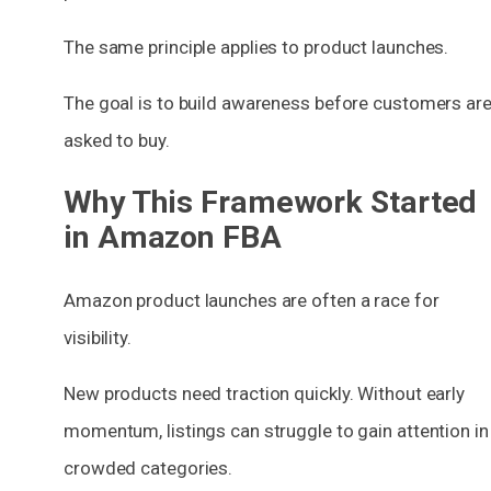
The same principle applies to product launches.
The goal is to build awareness before customers ar
asked to buy.
Why This Framework Started
in Amazon FBA
Amazon product launches are often a race for
visibility.
New products need traction quickly. Without early
momentum, listings can struggle to gain attention in
crowded categories.