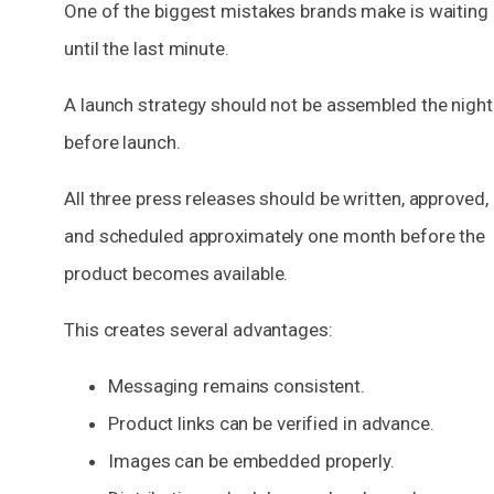
One of the biggest mistakes brands make is waiting
until the last minute.
A launch strategy should not be assembled the night
before launch.
All three press releases should be written, approved,
and scheduled approximately one month before the
product becomes available.
This creates several advantages:
Messaging remains consistent.
Product links can be verified in advance.
Images can be embedded properly.