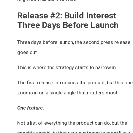
Release #2: Build Interest
Three Days Before Launch
Three days before launch, the second press release
goes out.
This is where the strategy starts to narrow in.
The first release introduces the product, but this one
zooms in on a single angle that matters most.
One feature.
Not a list of everything the product can do, but the
specific capability
that your customer is most likely