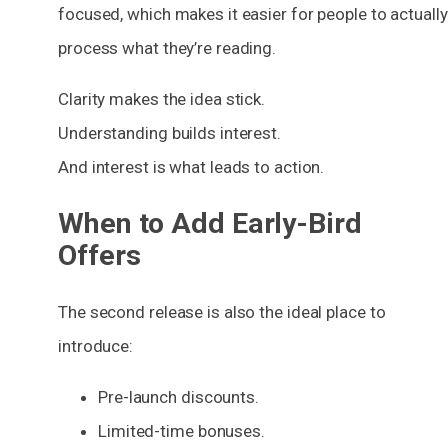
focused, which makes it easier for people to actually
process what they’re reading.
Clarity makes the idea stick.
Understanding builds interest.
And interest is what leads to action.
When to Add Early-Bird
Offers
The second release is also the ideal place to
introduce:
Pre-launch discounts.
Limited-time bonuses.