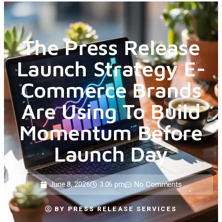
The Press Release
Launch Strategy E-
Commerce Brands
Are Using To Build
Momentum Before
Launch Day
June 8, 2026
3:06 pm
No Comments
BY
PRESS RELEASE SERVICES