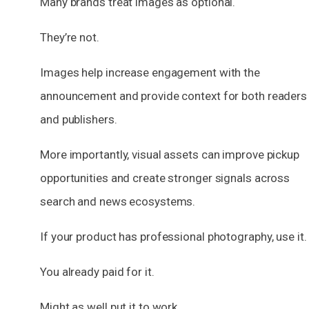
Many brands treat images as optional.
They’re not.
Images help increase engagement with the
announcement and provide context for both readers
and publishers.
More importantly, visual assets can improve pickup
opportunities and create stronger signals across
search and news ecosystems.
If your product has professional photography, use it.
You already paid for it.
Might as well put it to work.