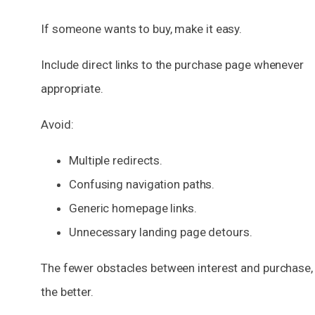
If someone wants to buy, make it easy.
Include direct links to the purchase page whenever
appropriate.
Avoid:
Multiple redirects.
Confusing navigation paths.
Generic homepage links.
Unnecessary landing page detours.
The fewer obstacles between interest and purchase,
the better.