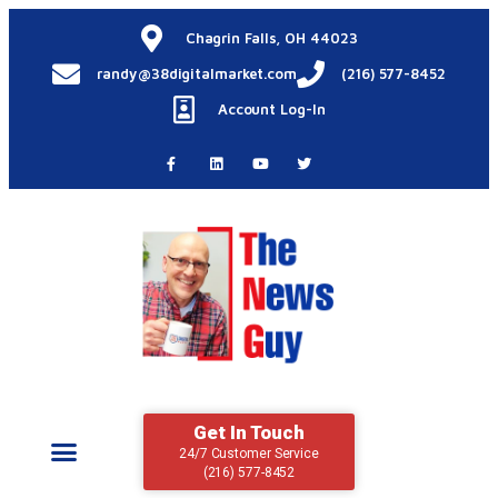
Chagrin Falls, OH 44023
randy@38digitalmarket.com
(216) 577-8452
Account Log-In
Get In Touch
24/7 Customer Service
(216) 577-8452