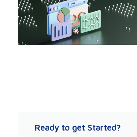
Ready to get Started?