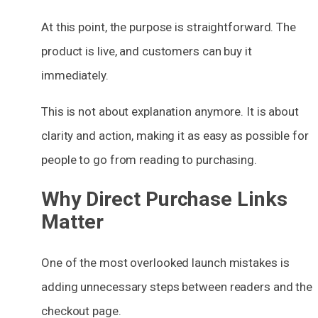
At this point, the purpose is straightforward. The
product is live, and customers can buy it
immediately.
This is not about explanation anymore. It is about
clarity and action, making it as easy as possible for
people to go from reading to purchasing.
Why Direct Purchase Links
Matter
One of the most overlooked launch mistakes is
adding unnecessary steps between readers and the
checkout page.