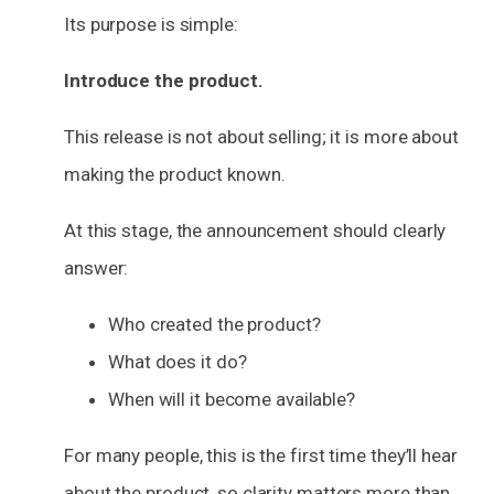
Its purpose is simple:
Introduce the product.
This release is not about selling; it is more about
making the product known.
At this stage, the announcement should clearly
answer:
Who created the product?
What does it do?
When will it become available?
For many people, this is the first time they’ll hear
about the product, so clarity matters more than