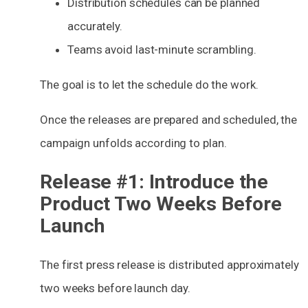
Distribution schedules can be planned
accurately.
Teams avoid last-minute scrambling.
The goal is to let the schedule do the work.
Once the releases are prepared and scheduled, the
campaign unfolds according to plan.
Release #1: Introduce the
Product Two Weeks Before
Launch
The first press release is distributed approximately
two weeks before launch day.