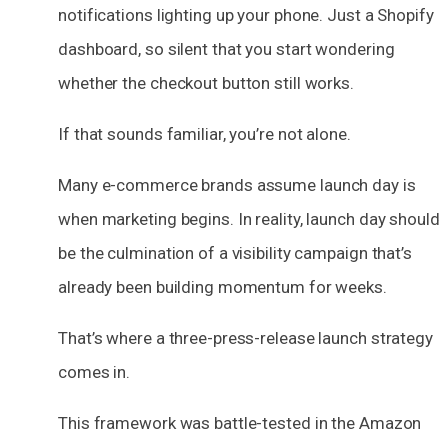
notifications lighting up your phone. Just a Shopify
dashboard, so silent that you start wondering
whether the checkout button still works.
If that sounds familiar, you’re not alone.
Many e-commerce brands assume launch day is
when marketing begins. In reality, launch day should
be the culmination of a visibility campaign that’s
already been building momentum for weeks.
That’s where a three-press-release launch strategy
comes in.
This framework was battle-tested in the Amazon