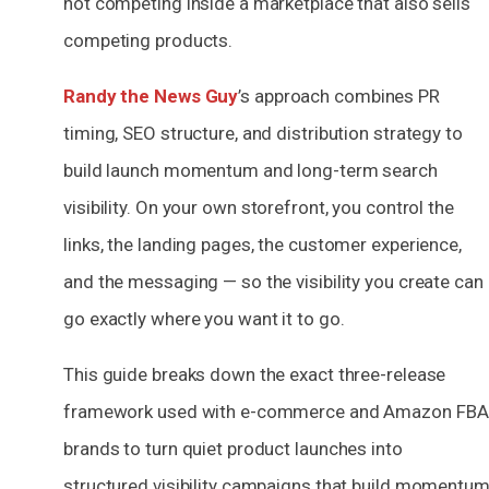
not competing inside a marketplace that also sells
competing products.
Randy the News Guy
’s approach combines PR
timing, SEO structure, and distribution strategy to
build launch momentum and long-term search
visibility. On your own storefront, you control the
links, the landing pages, the customer experience,
and the messaging — so the visibility you create can
go exactly where you want it to go.
This guide breaks down the exact three-release
framework used with e-commerce and Amazon FBA
brands to turn quiet product launches into
structured visibility campaigns that build momentu