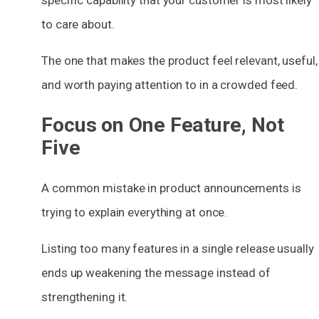
to care about.
The one that makes the product feel relevant, useful,
and worth paying attention to in a crowded feed.
Focus on One Feature, Not
Five
A common mistake in product announcements is
trying to explain everything at once.
Listing too many features in a single release usually
ends up weakening the message instead of
strengthening it.