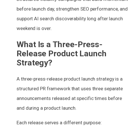
before launch day, strengthen SEO performance, and
support AI search discoverability long after launch
weekend is over.
What Is a Three-Press-
Release Product Launch
Strategy?
A three-press-release product launch strategy is a
structured PR framework that uses three separate
announcements released at specific times before
and during a product launch.
Each release serves a different purpose: