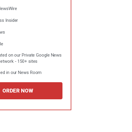
NewsWire
ss Insider
ews
le
buted on our Private Google News
Network - 150+ sites
hed in our News Room
ORDER NOW