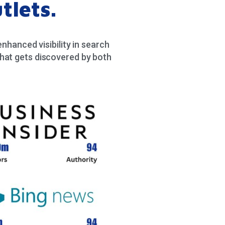
tlets.
hanced visibility in search
hat gets discovered by both