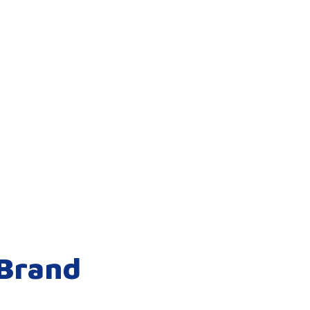
 Brand