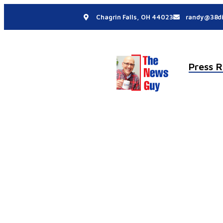
Chagrin Falls, OH 44023
randy@38di
Press R