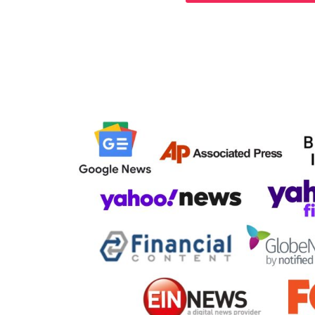
Your Story 