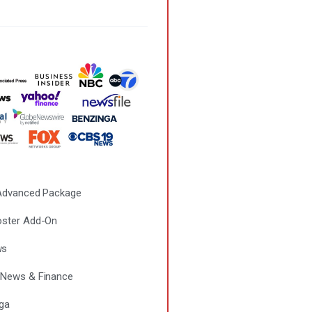
 Advanced Package
ster Add-On
ws
News & Finance
ga