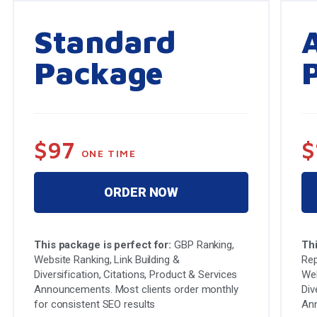
Standard
Package
$97
$
ONE TIME
ORDER NOW
This package is perfect for:
GBP Ranking,
Thi
Website Ranking, Link Building &
Rep
Diversification, Citations, Product & Services
Web
Announcements. Most clients order monthly
Div
for consistent SEO results
An