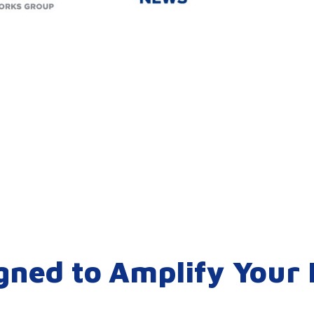
gned to Amplify Your