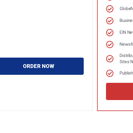
Globe
Busine
EIN N
Newsfi
Distri
Sites 
ORDER NOW
Publis