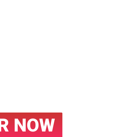
tured on
ws Sites
sibility with
ess Releases
R NOW