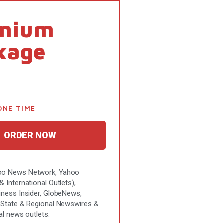
mium
kage
ONE TIME
ORDER NOW
o News Network, Yahoo
 International Outlets),
iness Insider, GlobeNews,
 State & Regional Newswires &
al news outlets.