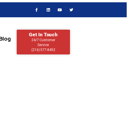
Get In Touch
Blog
24/7 Customer
Service
(216) 577-8452