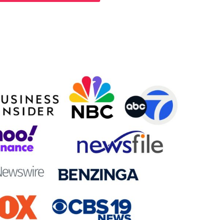
Will Appear On: