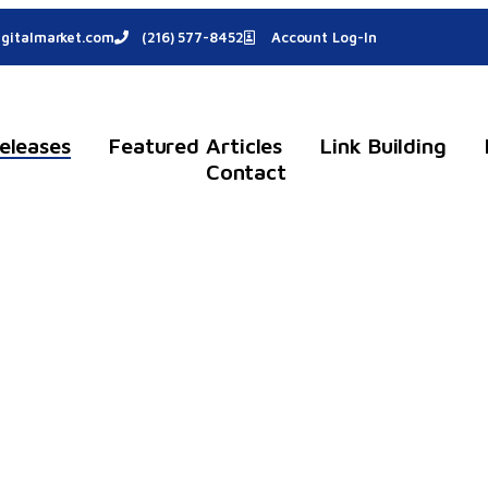
gitalmarket.com
(216) 577-8452
Account Log-In
eleases
Featured Articles
Link Building
Contact