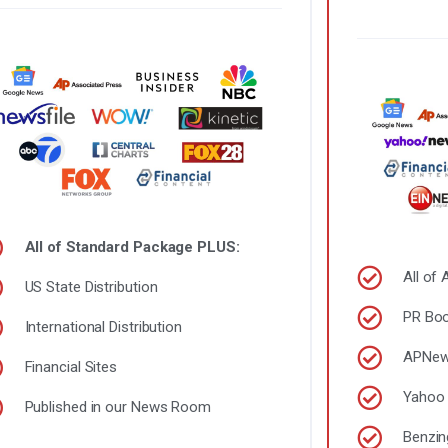
All of Standard Package PLUS:
All of
US State Distribution
PR Boo
International Distribution
APNe
Financial Sites
Yahoo 
Published in our News Room
Benzin