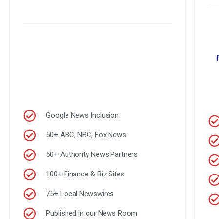
Google News Inclusion
50+ ABC, NBC, Fox News
50+ Authority News Partners
100+ Finance & Biz Sites
75+ Local Newswires
Published in our News Room