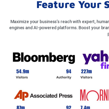
Feature Your 
Maximize your business’s reach with expert, human
engines and AI-powered platforms. Boost your bran