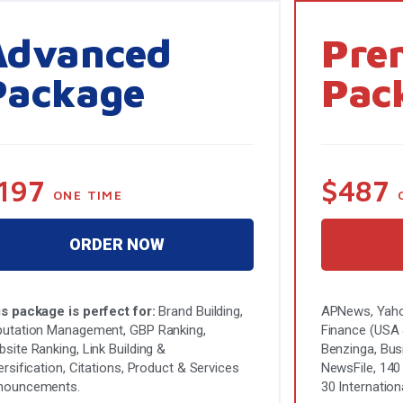
Advanced
Pre
Package
Pac
197
$487
ONE TIME
ORDER NOW
s package is perfect for:
Brand Building,
APNews, Yaho
utation Management, GBP Ranking,
Finance (USA &
site Ranking, Link Building &
Benzinga, Bus
ersification, Citations, Product & Services
NewsFile, 140
nouncements.
30 Internation