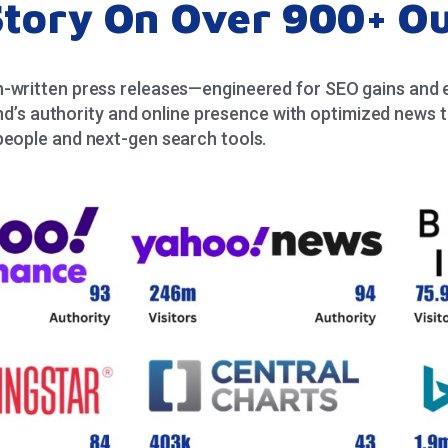
Story On Over 900+ Ou
-written press releases—engineered for SEO gains and en
d’s authority and online presence with optimized news t
people and next-gen search tools.