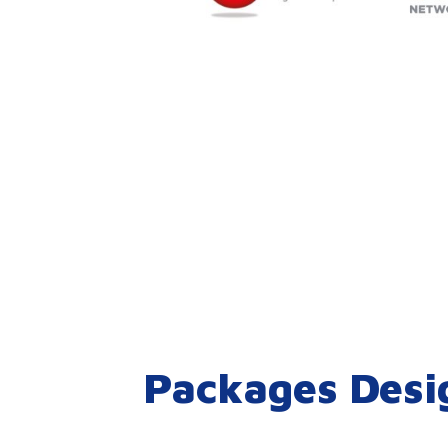
Packages Desi